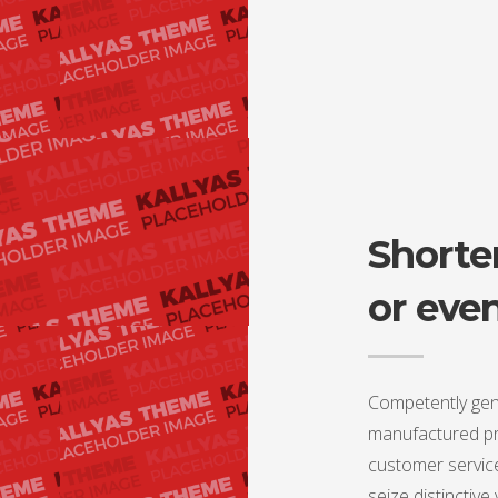
Shorter
or eve
Competently gen
manufactured pro
customer service
seize distinctive