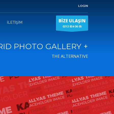
LOGIN
BİZE ULAŞIN
İLETİŞİM
0212 854 06 05
RID PHOTO GALLERY +
THE ALTERNATIVE