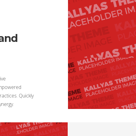
 and
ive
 empowered
actices. Quickly
synergy.