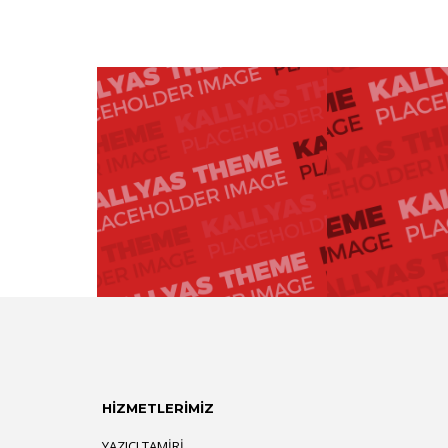
HİZMETLERİMİZ
YAZICI TAMIRI