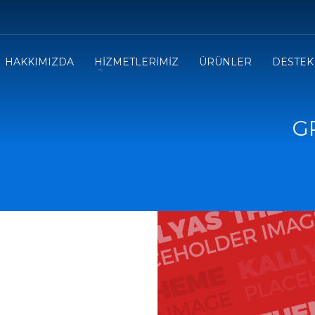
HAKKIMIZDA
HİZMETLERİMİZ
ÜRÜNLER
DESTEK
G