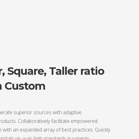
, Square, Taller ratio
n Custom
erate superior sources with adaptive
ducts. Collaboratively facilitate empowered
 with an expanded array of best practices. Quickly
 vortals vis-a-vis high standards in synergy.