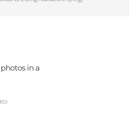
 photos in a
 ROI.