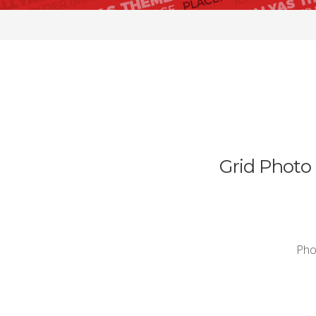
Grid Photo 
Phos