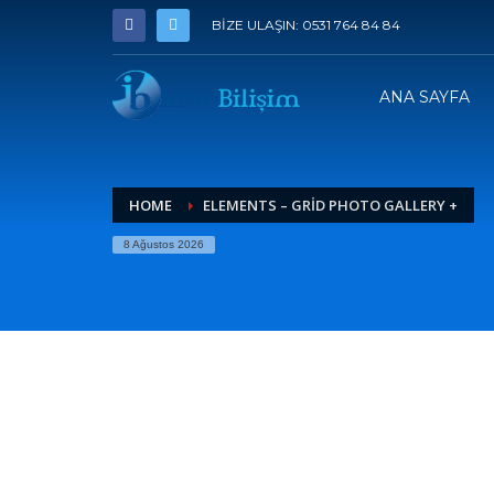
BİZE ULAŞIN: 0531 764 84 84
ANA SAYFA
HOME
ELEMENTS – GRID PHOTO GALLERY +
8 Ağustos 2026