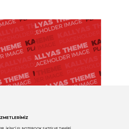
İZMETLERİMİZ
FIR, İKINCI EL NOTEBOOK SATIŞI VE TAMIRI