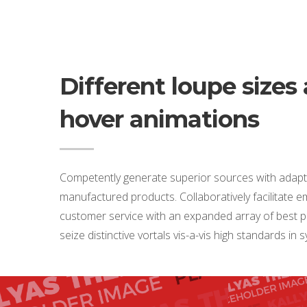
Different loupe sizes
hover animations
Competently generate superior sources with adapt
manufactured products. Collaboratively facilitate
customer service with an expanded array of best pr
seize distinctive vortals vis-a-vis high standards in 