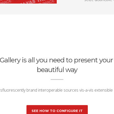
Gallery is all you need to present your
beautiful way
fluorescently brand interoperable sources vis-a-vis extensible
SEE HOW TO CONFIGURE IT