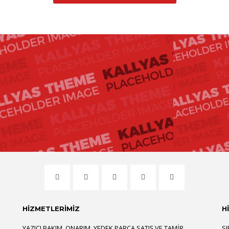
HİZMETLERİMİZ
H
YAZICI BAKIM, ONARIM, YEDEK PARÇA SATIŞ VE TAMIR
SI