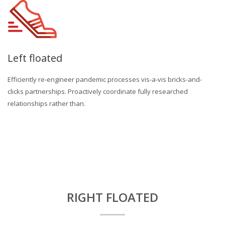
Left floated
Efficiently re-engineer pandemic processes vis-a-vis bricks-and-
clicks partnerships. Proactively coordinate fully researched
relationships rather than.
RIGHT FLOATED