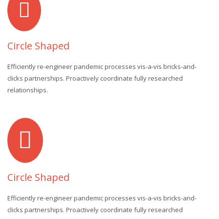
Circle Shaped
Efficiently re-engineer pandemic processes vis-a-vis bricks-and-
clicks partnerships. Proactively coordinate fully researched
relationships.
Circle Shaped
Efficiently re-engineer pandemic processes vis-a-vis bricks-and-
clicks partnerships. Proactively coordinate fully researched