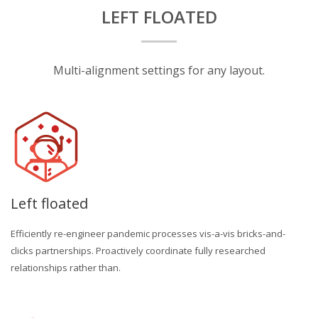
LEFT FLOATED
Multi-alignment settings for any layout.
Left floated
Efficiently re-engineer pandemic processes vis-a-vis bricks-and-
clicks partnerships. Proactively coordinate fully researched
relationships rather than.