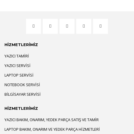
HİZMETLERİMİZ
YAZICI TAMIRI
YAZICI SERVISI
LAPTOP SERVISI
NOTEBOOK SERVISI
BILGISAYAR SERVISI
HİZMETLERİMİZ
YAZICI BAKIM, ONARIM, YEDEK PARÇA SATIŞ VE TAMIR
LAPTOP BAKIM, ONARIM VE YEDEK PARÇA HIZMETLERI