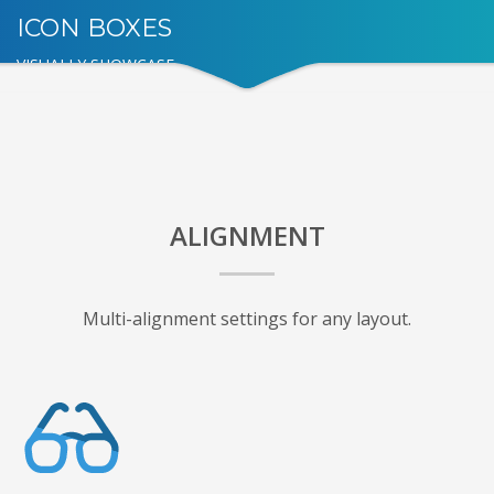
ICON BOXES
VISUALLY SHOWCASE
ALIGNMENT
Multi-alignment settings for any layout.