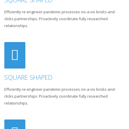
Efficiently re-engineer pandemic processes vis-a-vis bricks-and-
clicks partnerships. Proactively coordinate fully researched
relationships.
SQUARE SHAPED
Efficiently re-engineer pandemic processes vis-a-vis bricks-and-
clicks partnerships. Proactively coordinate fully researched
relationships.