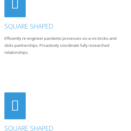
SQUARE SHAPED
Efficiently re-engineer pandemic processes vis-a-vis bricks-and-
clicks partnerships. Proactively coordinate fully researched
relationships.
SQUARE SHAPED