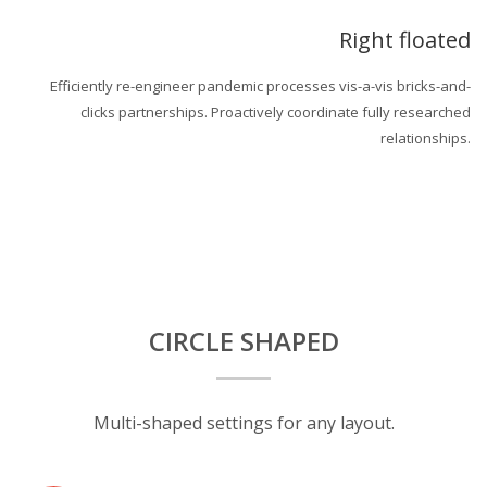
Right floated
Efficiently re-engineer pandemic processes vis-a-vis bricks-and-
clicks partnerships. Proactively coordinate fully researched
relationships.
CIRCLE SHAPED
Multi-shaped settings for any layout.