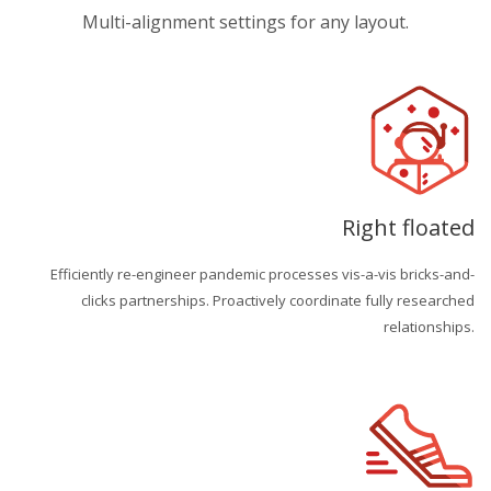
Multi-alignment settings for any layout.
Right floated
Efficiently re-engineer pandemic processes vis-a-vis bricks-and-
clicks partnerships. Proactively coordinate fully researched
relationships.