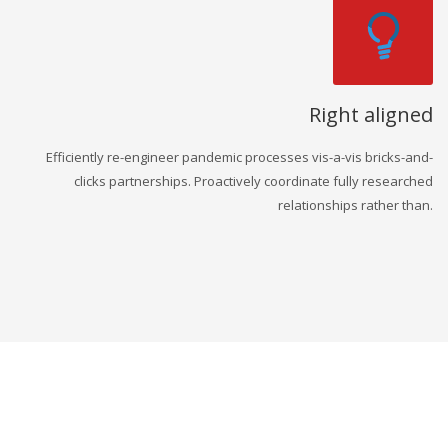
Right aligned
Efficiently re-engineer pandemic processes vis-a-vis bricks-and-
clicks partnerships. Proactively coordinate fully researched
relationships rather than.