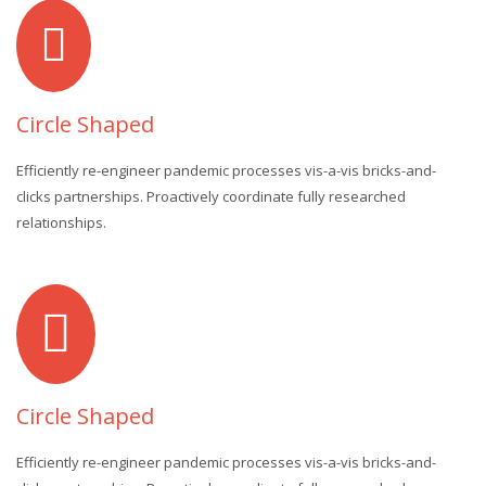
Circle Shaped
Efficiently re-engineer pandemic processes vis-a-vis bricks-and-
clicks partnerships. Proactively coordinate fully researched
relationships.
Circle Shaped
Efficiently re-engineer pandemic processes vis-a-vis bricks-and-