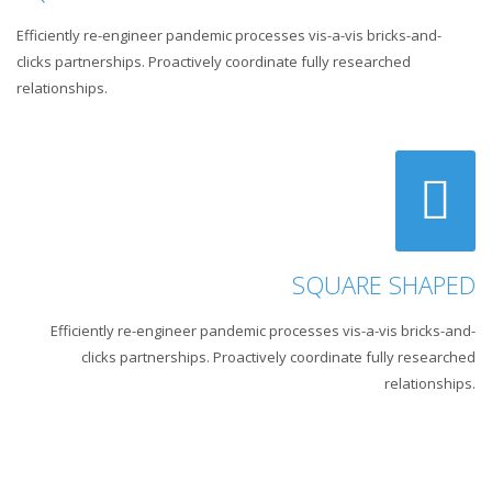
Efficiently re-engineer pandemic processes vis-a-vis bricks-and-
clicks partnerships. Proactively coordinate fully researched
relationships.
SQUARE SHAPED
Efficiently re-engineer pandemic processes vis-a-vis bricks-and-
clicks partnerships. Proactively coordinate fully researched
relationships.