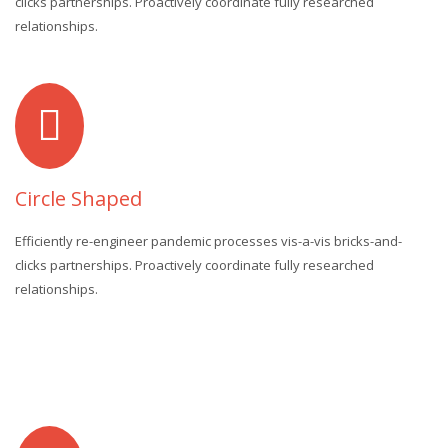
clicks partnerships. Proactively coordinate fully researched
relationships.
Circle Shaped
Efficiently re-engineer pandemic processes vis-a-vis bricks-and-
clicks partnerships. Proactively coordinate fully researched
relationships.