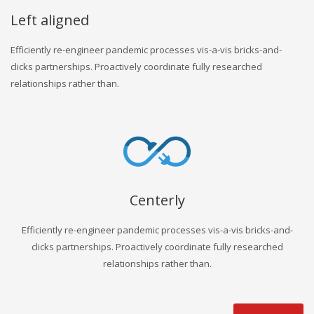
Left aligned
Efficiently re-engineer pandemic processes vis-a-vis bricks-and-
clicks partnerships. Proactively coordinate fully researched
relationships rather than.
Centerly
Efficiently re-engineer pandemic processes vis-a-vis bricks-and-
clicks partnerships. Proactively coordinate fully researched
relationships rather than.