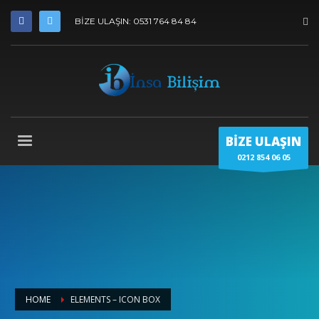
BİZE ULAŞIN: 0531 764 84 84
BİZE ULAŞIN
0212 854 06 05
HOME
ELEMENTS – ICON BOX