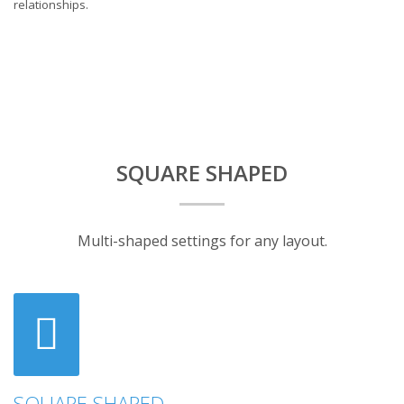
relationships.
SQUARE SHAPED
Multi-shaped settings for any layout.
SQUARE SHAPED