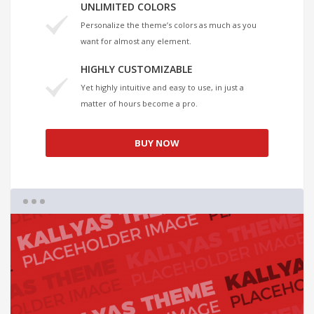
UNLIMITED COLORS
Personalize the theme’s colors as much as you
want for almost any element.
HIGHLY CUSTOMIZABLE
Yet highly intuitive and easy to use, in just a
matter of hours become a pro.
BUY NOW