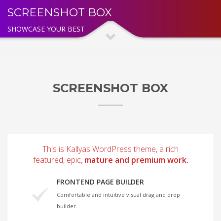
SCREENSHOT BOX
SHOWCASE YOUR BEST
SCREENSHOT BOX
This is Kallyas WordPress theme, a rich
featured, epic,
mature and premium work.
FRONTEND PAGE BUILDER
Comfortable and intuitive visual drag and drop
builder.