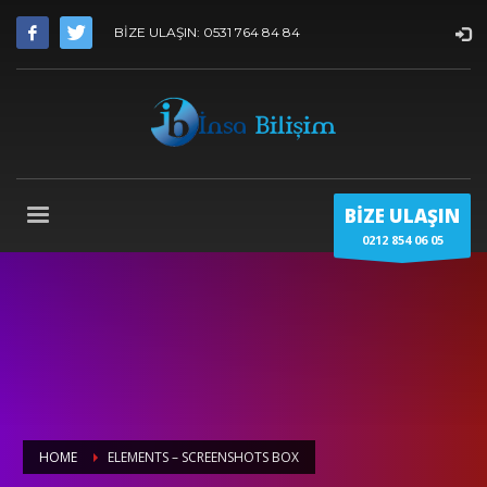
BİZE ULAŞIN: 0531 764 84 84
BİZE ULAŞIN
0212 854 06 05
HOME
ELEMENTS – SCREENSHOTS BOX