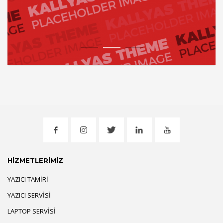
1
2
3
HİZMETLERİMİZ
YAZICI TAMIRI
YAZICI SERVISI
LAPTOP SERVISI