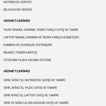
NOTEBOOK SERVISI
BILGISAYAR SERVISI
HİZMETLERİMİZ
YAZICI BAKIM, ONARIM, YEDEK PARÇA SATIŞ VE TAMIR
LAPTOP BAKIM, ONARIM VE YEDEK PARÇA HIZMETLERI
KAMERA VE GÜVENLIK SISTEMLERI
MUADIL TONER KARTUŞ
OTOPARK PLAKA OKUMA SISTEMI
HİZMETLERİMİZ
SIFIR, İKINCI EL NOTEBOOK SATIŞI VE TAMIRI
SIFIR, İKINCI EL YAZICI SATIŞ VE TAMIRI
SIFIR İKINCI EL LAPTOP SATIŞ VE TAMIRI
SIFIR VE İKINCI EL BILGISAYAR SATIŞ VE TAMIRI